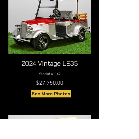
2024 Vintage LE35
Stock# A1142
$27,750.00
See More Photos