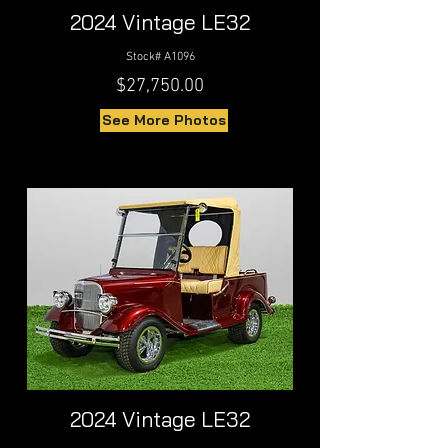
2024 Vintage LE32
Stock# A1096
$27,750.00
See More Photos
2024 Vintage LE32