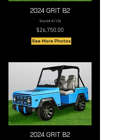
2024 GRIT B2
Stock# A1134
$26,750.00
See More Photos
2024 GRIT B2