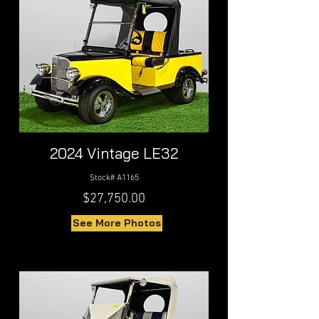
2024 Vintage LE32
Stock# A1165
$27,750.00
See More Photos