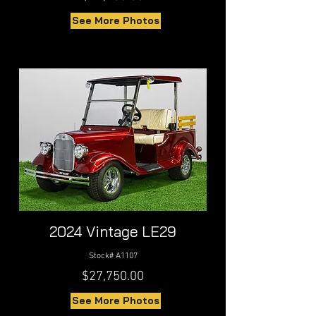
See More Photos
2024 Vintage LE29
Stock# A1107
$27,750.00
See More Photos