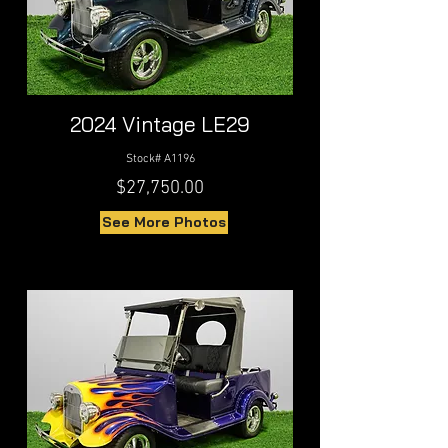
2024 Vintage LE29
Stock# A1196
$27,750.00
See More Photos