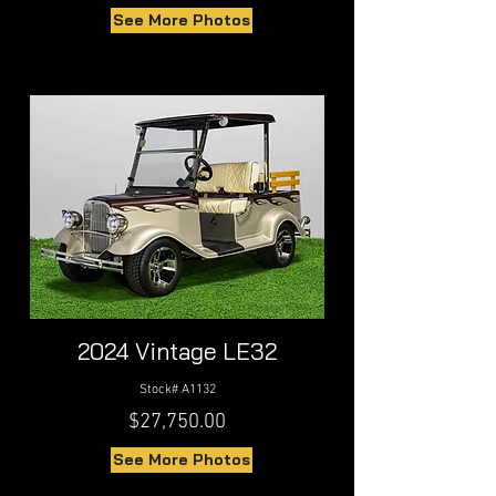
See More Photos
2024 Vintage LE32
Stock# A1132
$27,750.00
See More Photos