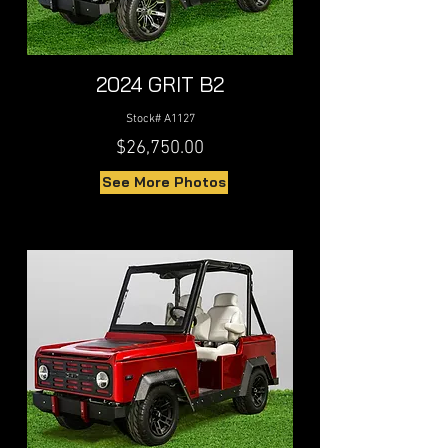
2024 GRIT B2
Stock# A1127
$26,750.00
See More Photos