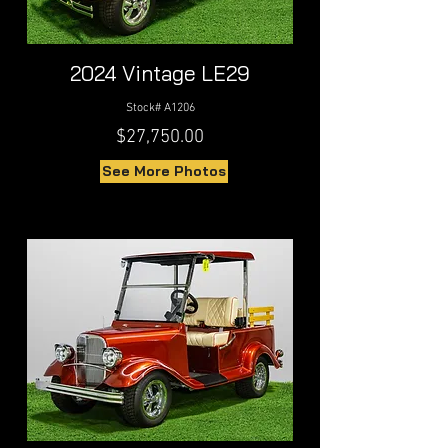
2024 Vintage LE29
Stock# A1206
$27,750.00
See More Photos