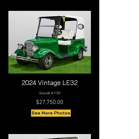
2024 Vintage LE32
Stock# A1159
$27,750.00
See More Photos