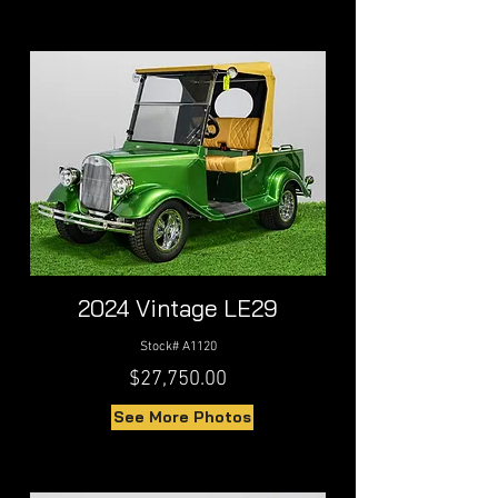
2024 Vintage LE29
Stock# A1120
$27,750.00
See More Photos