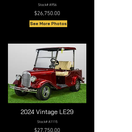
Stock# A956
$26,750.00
See More Photos
2024 Vintage LE29
Stock# A1115
$27,750.00