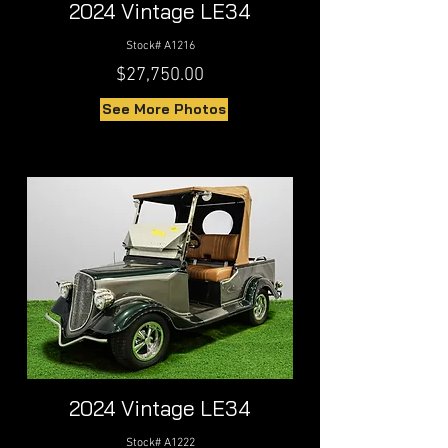
2024 Vintage LE34
Stock# A1216
$27,750.00
See More Photos
2024 Vintage LE34
Stock# A1222