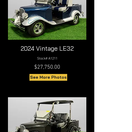
2024 Vintage LE32
Stock# A1211
$27,750.00
See More Photos