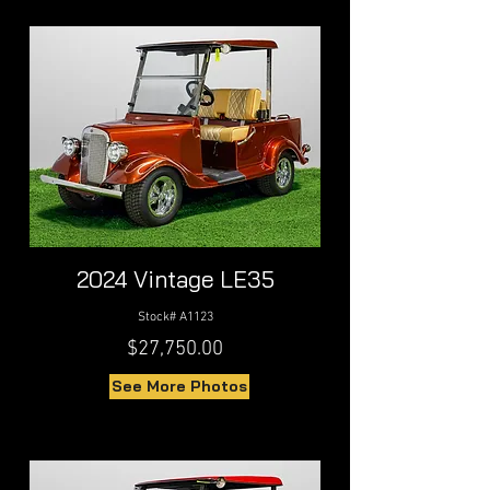
2024 Vintage LE35
Stock# A1123
$27,750.00
See More Photos