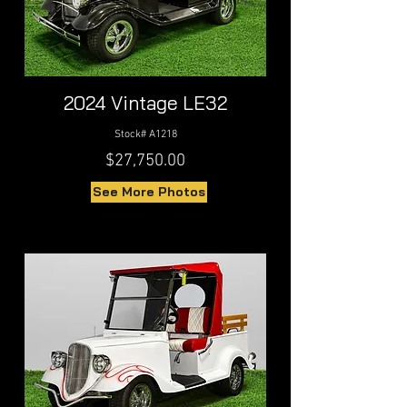
2024 Vintage LE32
Stock# A1218
$27,750.00
See More Photos