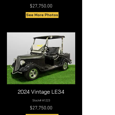
$27,750.00
See More Photos
2024 Vintage LE34
Stock# A1223
$27,750.00