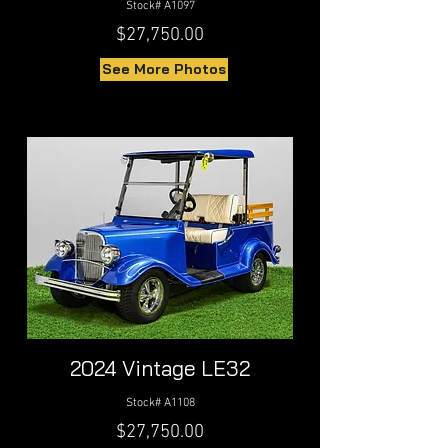
Stock# A1097
$27,750.00
See More Photos
2024 Vintage LE32
Stock# A1108
$27,750.00