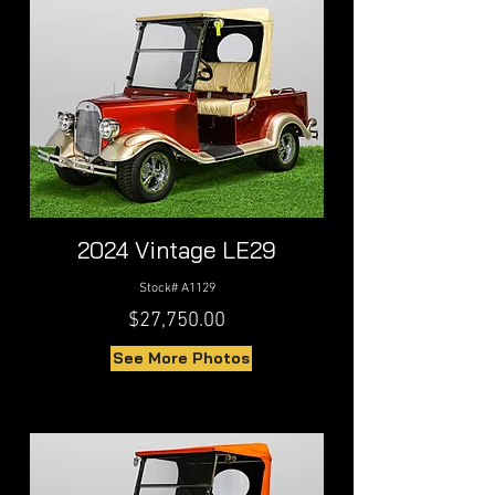
2024 Vintage LE29
Stock# A1129
$27,750.00
See More Photos