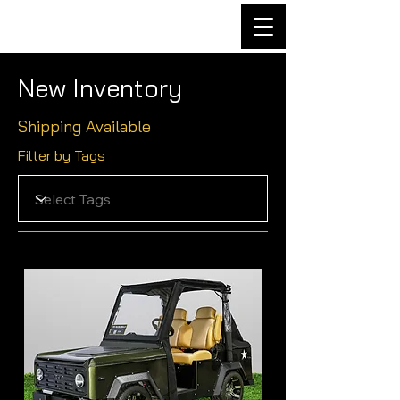
New Inventory
Shipping Available
Filter by Tags