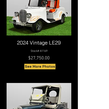
2024 Vintage LE29
Stock# A1169
$27,750.00
See More Photos