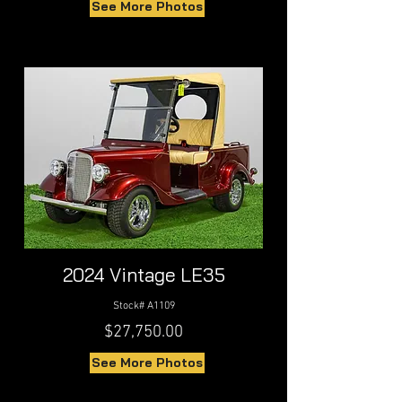
See More Photos
2024 Vintage LE35
Stock# A1109
$27,750.00
See More Photos