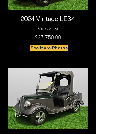
2024 Vintage LE34
Stock# A1161
$27,750.00
See More Photos