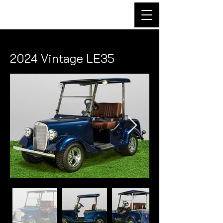
2024 Vintage LE35