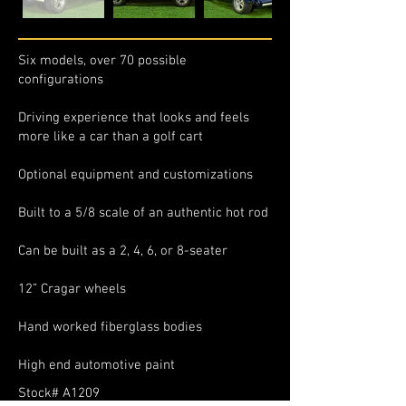
Six models, over 70 possible
configurations
Driving experience that looks and feels
more like a car than a golf cart
Optional equipment and customizations
Built to a 5/8 scale of an authentic hot rod
Can be built as a 2, 4, 6, or 8-seater
12” Cragar wheels
Hand worked fiberglass bodies
High end automotive paint
Stock# A1209