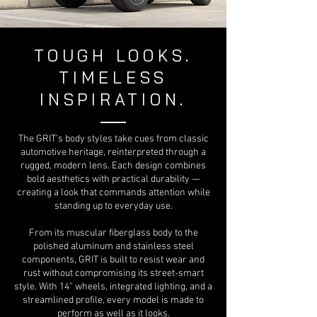
TOUGH LOOKS.
TIMELESS
INSPIRATION.
The GRIT’s body styles take cues from classic
automotive heritage, reinterpreted through a
rugged, modern lens. Each design combines
bold aesthetics with practical durability —
creating a look that commands attention while
standing up to everyday use.
From its muscular fiberglass body to the
polished aluminum and stainless steel
components, GRIT is built to resist wear and
rust without compromising its street-smart
style. With 14” wheels, integrated lighting, and a
streamlined profile, every model is made to
perform as well as it looks.