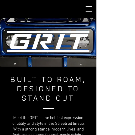
BUILT TO ROAM,
DESIGNED TO
STAND OUT
Meet the GRIT — the boldest expression
of utility and style in the Streetrod lineup.
With a strong stance, modern lines, and