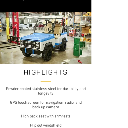
HIGHLIGHTS
Powder coated stainless steel for durability and
longevity
GPS touchscreen for navigation, radio, and
back up camera
High back seat with armrests
Flip out windshield