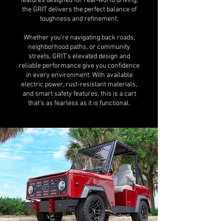
features designed for real-world driving,
the GRIT delivers the perfect balance of
toughness and refinement.
Whether you're navigating back roads,
neighborhood paths, or community
streets, GRIT’s elevated design and
reliable performance give you confidence
in every environment. With available
electric power, rust-resistant materials,
and smart safety features, this is a cart
that’s as fearless as it is functional.