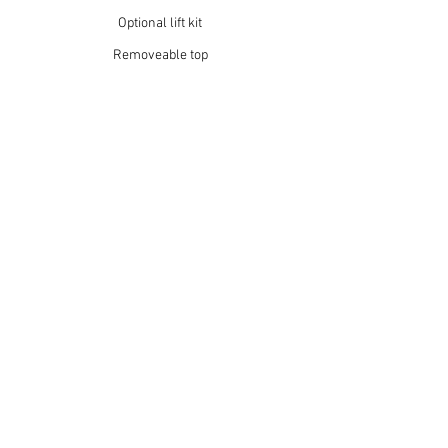
Optional lift kit
Removeable top
14” wheels
MAKE IT
YOUR OWN
Your adventure deserves a cart that’s
built around you. Choose from a variety of
styles, finishes, and accessories — then
decide if you want your GRIT to run on