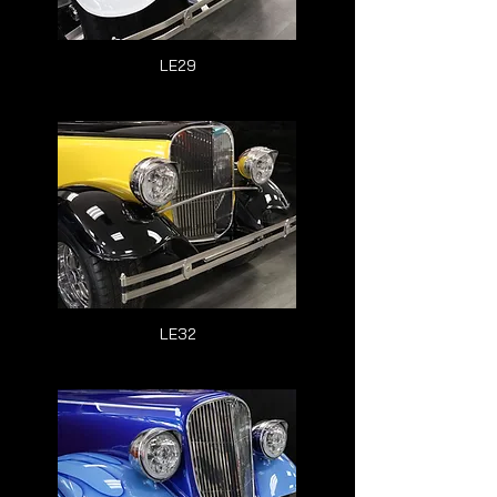
LE29
LE32