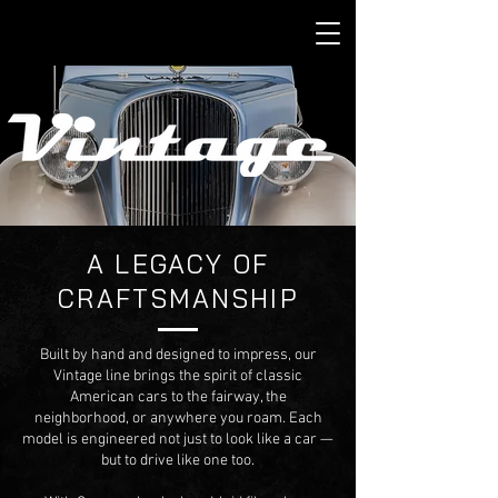
A LEGACY OF
CRAFTSMANSHIP
Built by hand and designed to impress, our
Vintage line brings the spirit of classic
American cars to the fairway, the
neighborhood, or anywhere you roam. Each
model is engineered not just to look like a car —
but to drive like one too.