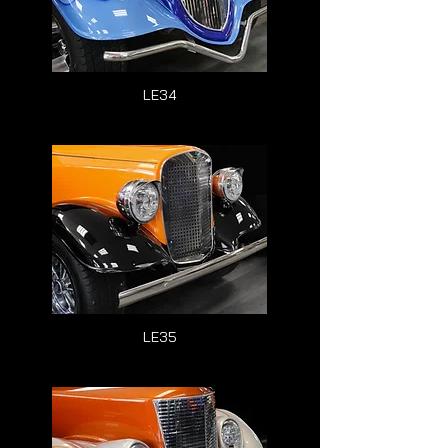
LE34
LE35