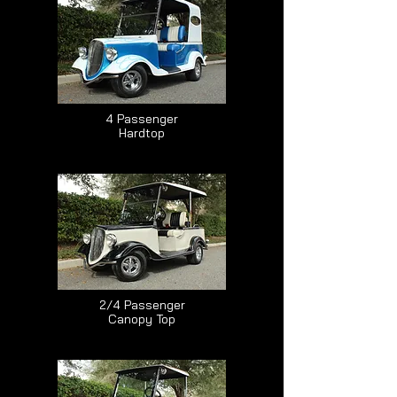
4 Passenger
Hardtop
2/4 Passenger
Canopy Top