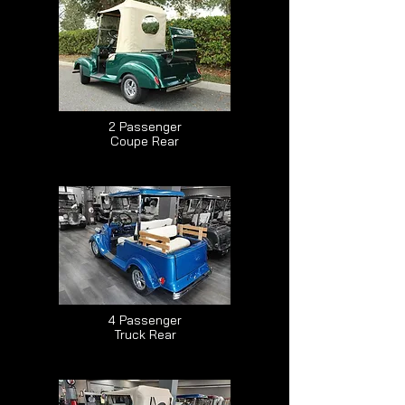
2 Passenger
Coupe Rear
4 Passenger
Truck Rear