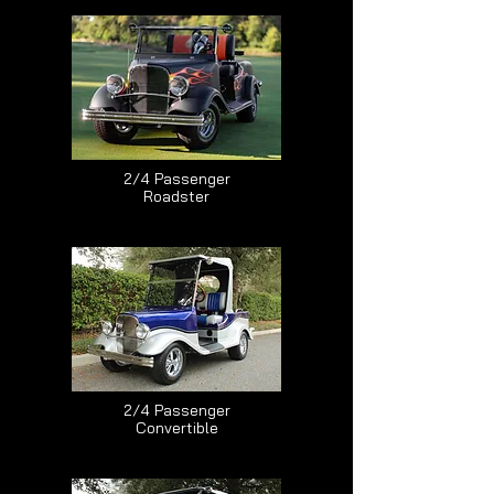
2/4 Passenger
Roadster
2/4 Passenger
Convertible