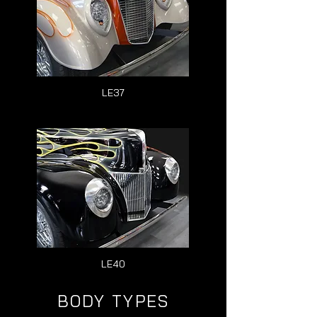
LE37
LE40
BODY TYPES