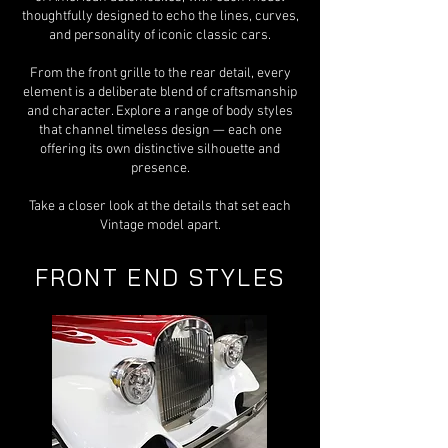
thoughtfully designed to echo the lines, curves,
and personality of iconic classic cars.
From the front grille to the rear detail, every
element is a deliberate blend of craftsmanship
and character. Explore a range of body styles
that channel timeless design — each one
offering its own distinctive silhouette and
presence.
Take a closer look at the details that set each
Vintage model apart.
FRONT END STYLES