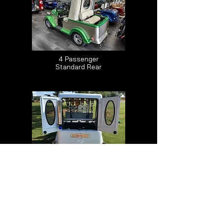
4 Passenger
Standard Rear
2/4 Passenger
Canopy Top