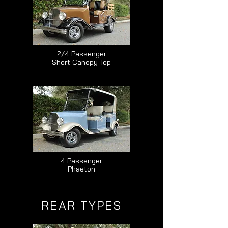
2/4 Passenger
Short Canopy Top
4 Passenger
Phaeton
REAR TYPES