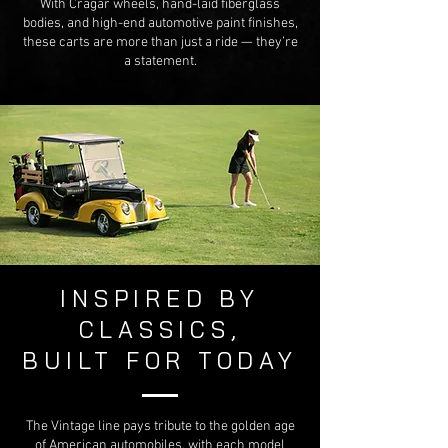
With Cragar wheels, hand-laid fiberglass
bodies, and high-end automotive paint finishes,
these carts are more than just a ride — they’re
a statement.
INSPIRED BY
CLASSICS,
BUILT FOR TODAY
The Vintage line pays tribute to the golden age
of American automobiles, with each model