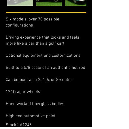
Six models, over 70 possible
configurations
Driving experience that looks and feels
more like a car than a golf cart
Optional equipment and customizations
Built to a 5/8 scale of an authentic hot rod
Can be built as a 2, 4, 6, or 8-seater
12” Cragar wheels
Hand worked fiberglass bodies
High end automotive paint
Stock# A1246