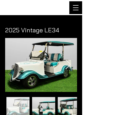
2025 Vintage LE34