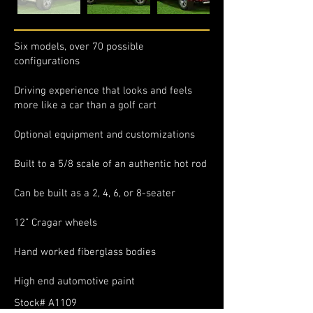
Six models, over 70 possible
configurations
Driving experience that looks and feels
more like a car than a golf cart
Optional equipment and customizations
Built to a 5/8 scale of an authentic hot rod
Can be built as a 2, 4, 6, or 8-seater
12” Cragar wheels
Hand worked fiberglass bodies
High end automotive paint
Stock# A1109