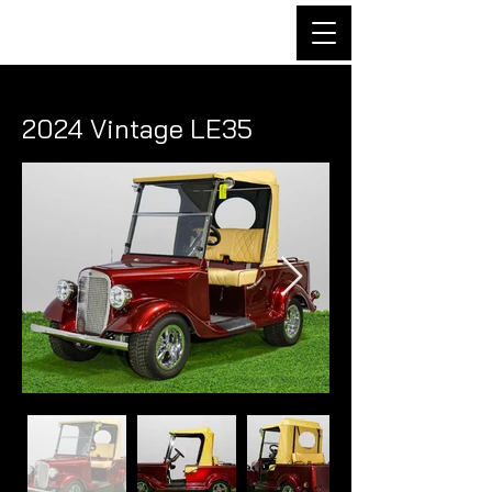
2024 Vintage LE35